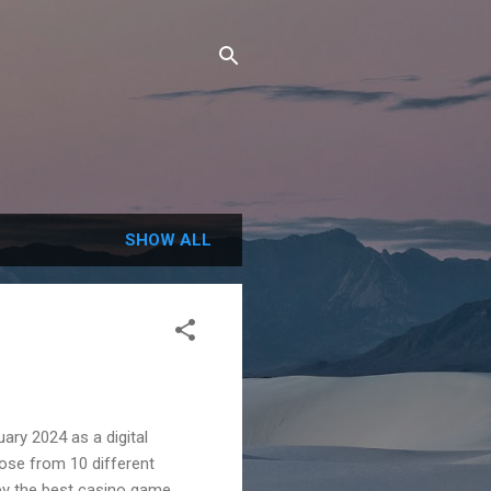
SHOW ALL
ary 2024 as a digital
oose from 10 different
by the best casino game