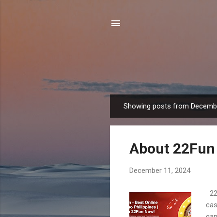
Showing posts from Decembe
P
o
s
About 22Fun
t
s
December 11, 2024
22F
cas
gam