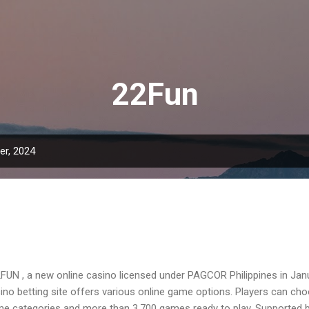
Skip to main content
22Fun
r, 2024
UN , a new online casino licensed under PAGCOR Philippines in Janu
ino betting site offers various online game options. Players can ch
e categories and more than 3,700 games ready to play. Supported 