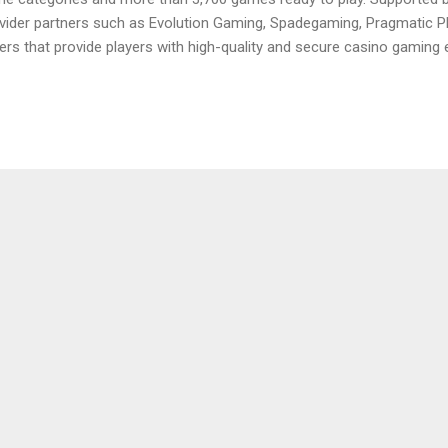
vider partners such as Evolution Gaming, Spadegaming, Pragmatic P
ers that provide players with high-quality and secure casino gamin
ress: 28-1, Mercury St, Project 8, Quezon City, 1116 Metro Manila, Ph
9285556829 Website: https://22fun.global/ Twitter: https://x.com/22
ps://22fungloball.blogspot.com/ Tumblr: https://22funglobal.tumblr.
tps://www.youtube.com/channel/UC-OALmwNQS_m_kBHyPHOaTw