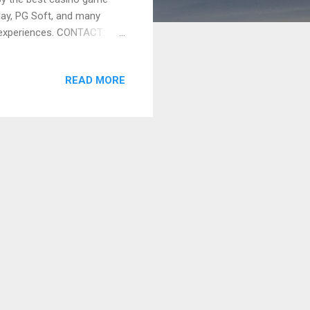
lay, PG Soft, and many
g experiences. CONTACT:
ilippines Phone:
funglobal Blog:
READ MORE
com/ Youtube: