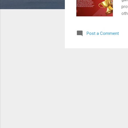
pro
oth
Add
+63
Post a Comment
htt
ht